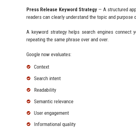
Press Release Keyword Strategy
— A structured app
readers can clearly understand the topic and purpose o
A keyword strategy helps search engines connect y
repeating the same phrase over and over.
Google now evaluates:
Context
Search intent
Readability
Semantic relevance
User engagement
Informational quality