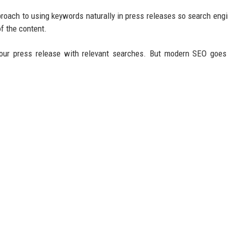
roach to using keywords naturally in press releases so search eng
f the content.
our press release with relevant searches. But modern SEO goes