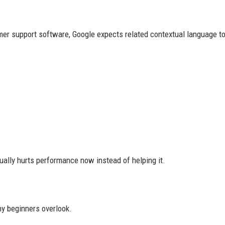
mer support software, Google expects related contextual language to
ually hurts performance now instead of helping it.
ny beginners overlook.