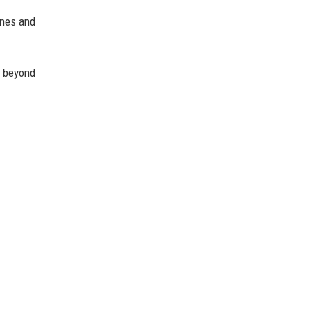
ines and
 beyond