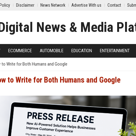
Policy
Disclaimer
News Network
Advertise With us
Contact
Subm
Y
ECOMMERCE
AUTOMOBILE
EDUCATION
ENTERTAINMENT
 to Write for Both Humans and Google
ow to Write for Both Humans and Google