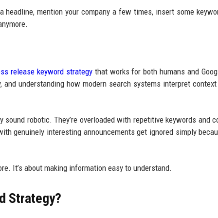
d a headline, mention your company a few times, insert some keywo
 anymore.
ess release keyword strategy
that works for both humans and Goog
rly, and understanding how modern search systems interpret context
ey sound robotic. They’re overloaded with repetitive keywords and c
 with genuinely interesting announcements get ignored simply becau
ore. It’s about making information easy to understand.
d Strategy?