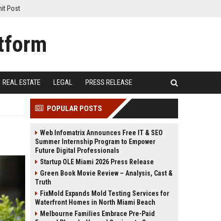
it Post
REAL ESTATE
LEGAL
PRESS RELEASE
POPULAR POSTS
Web Infomatrix Announces Free IT & SEO
Summer Internship Program to Empower
Future Digital Professionals
Startup OLE Miami 2026 Press Release
Green Book Movie Review – Analysis, Cast &
Truth
FixMold Expands Mold Testing Services for
Waterfront Homes in North Miami Beach
Melbourne Families Embrace Pre-Paid