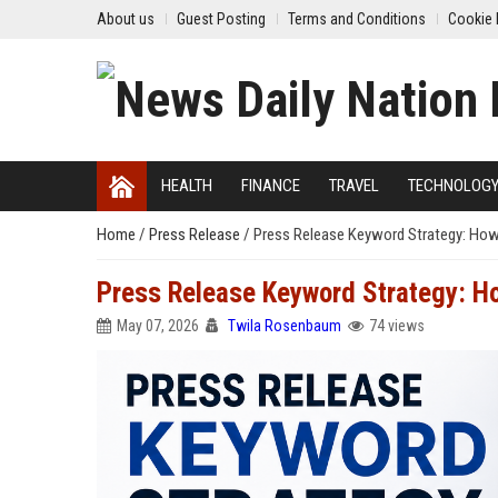
About us
Guest Posting
Terms and Conditions
Cookie 
HEALTH
FINANCE
TRAVEL
TECHNOLOG
Home
/
Press Release
/
Press Release Keyword Strategy: How
Press Release Keyword Strategy: H
May 07, 2026
Twila Rosenbaum
74 views