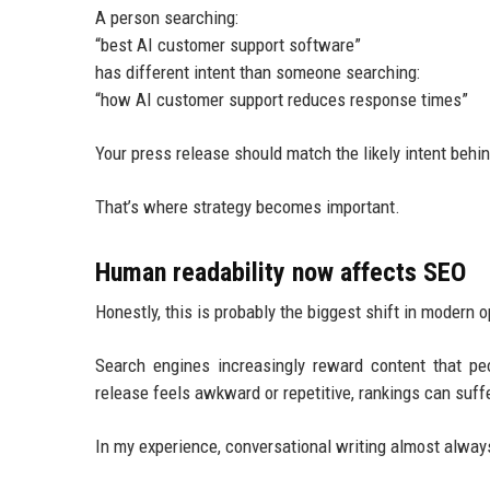
A person searching:
“best AI customer support software”
has different intent than someone searching:
“how AI customer support reduces response times”
Your press release should match the likely intent behi
That’s where strategy becomes important.
Human readability now affects SEO
Honestly, this is probably the biggest shift in modern o
Search engines increasingly reward content that pe
release feels awkward or repetitive, rankings can suffe
In my experience, conversational writing almost always