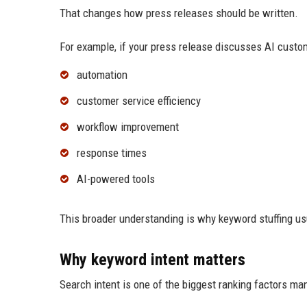
That changes how press releases should be written.
For example, if your press release discusses AI custo
automation
customer service efficiency
workflow improvement
response times
AI-powered tools
This broader understanding is why keyword stuffing us
Why keyword intent matters
Search intent is one of the biggest ranking factors ma