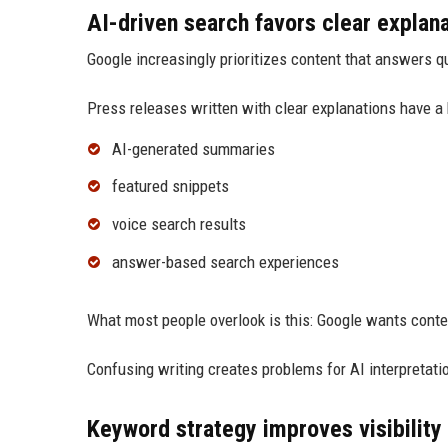
AI-driven search favors clear explan
Google increasingly prioritizes content that answers qu
Press releases written with clear explanations have a 
AI-generated summaries
featured snippets
voice search results
answer-based search experiences
What most people overlook is this: Google wants conte
Confusing writing creates problems for AI interpretati
Keyword strategy improves visibility