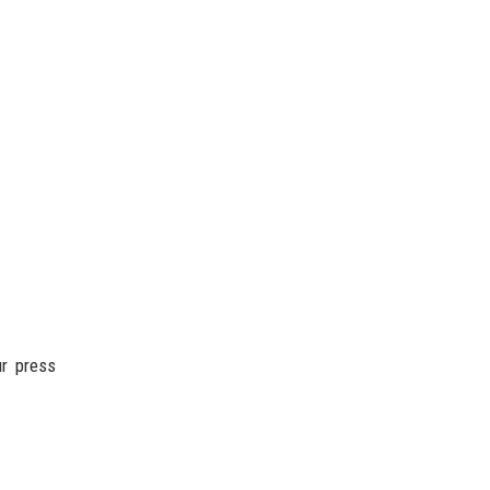
ur press