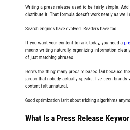
Writing a press release used to be fairly simple. Ad
distribute it. That formula doesn’t work nearly as well
Search engines have evolved. Readers have too.
If you want your content to rank today, you need a
pr
means writing naturally, organizing information clea
of just matching phrases.
Here’s the thing: many press releases fail because th
jargon that nobody actually speaks. I’ve seen brands
content felt unnatural.
Good optimization isn’t about tricking algorithms anym
What Is a Press Release Keywor