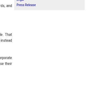
Press Release
rds, and
le. That
 instead
orporate
se their