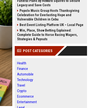
Funeral Plans by Howard Squires to Secure
Legacy and Save Costs
Popolo Music Group Hosts Thanksgiving
Celebration for Everlasting Hope and
Vulnerable Children in Cebu
Best Event Listing Platform UK – Local Page
Win, Place, Show Betting Explained:
Complete Guide to Horse Racing Wagers,
Strategies & Payouts
POST CATEGORIES
Health
Finance
Automobile
Technology
Travel
Crypto
Ecommerce
Entertainment
Legal