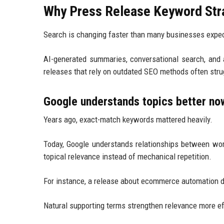
Why Press Release Keyword Stra
Search is changing faster than many businesses expe
AI-generated summaries, conversational search, and
releases that rely on outdated SEO methods often strug
Google understands topics better no
Years ago, exact-match keywords mattered heavily.
Today, Google understands relationships between wor
topical relevance instead of mechanical repetition.
For instance, a release about ecommerce automation d
Natural supporting terms strengthen relevance more ef