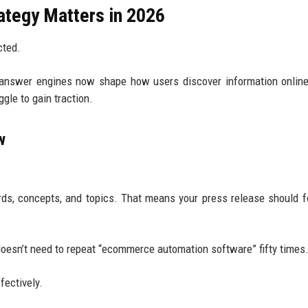
tegy Matters in 2026
cted.
 answer engines now shape how users discover information onlin
gle to gain traction.
w
ds, concepts, and topics. That means your press release should 
oesn’t need to repeat “ecommerce automation software” fifty times
fectively.