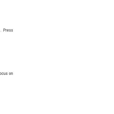
e. Press
focus on
.