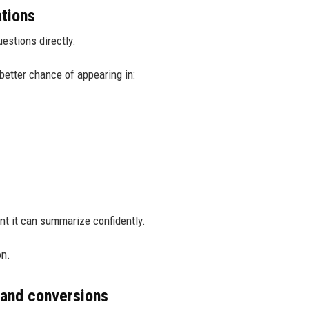
ations
estions directly.
better chance of appearing in:
nt it can summarize confidently.
on.
 and conversions