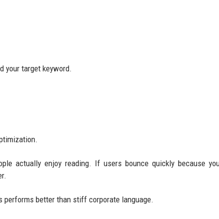
nd your target keyword.
ptimization.
ople actually enjoy reading. If users bounce quickly because yo
r.
 performs better than stiff corporate language.