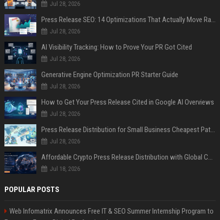
Jul 28, 2026
Press Release SEO: 14 Optimizations That Actually Move Rankings
Jul 28, 2026
AI Visibility Tracking: How to Prove Your PR Got Cited
Jul 28, 2026
Generative Engine Optimization PR Starter Guide
Jul 28, 2026
How to Get Your Press Release Cited in Google AI Overviews
Jul 28, 2026
Press Release Distribution for Small Business Cheapest Path to Real Coverage
Jul 28, 2026
Affordable Crypto Press Release Distribution with Global Coverage
Jul 18, 2026
POPULAR POSTS
Web Infomatrix Announces Free IT & SEO Summer Internship Program to