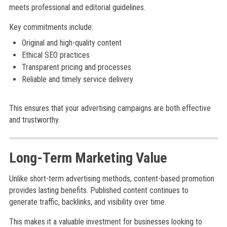
meets professional and editorial guidelines.
Key commitments include:
Original and high-quality content
Ethical SEO practices
Transparent pricing and processes
Reliable and timely service delivery
This ensures that your advertising campaigns are both effective
and trustworthy.
Long-Term Marketing Value
Unlike short-term advertising methods, content-based promotion
provides lasting benefits. Published content continues to
generate traffic, backlinks, and visibility over time.
This makes it a valuable investment for businesses looking to