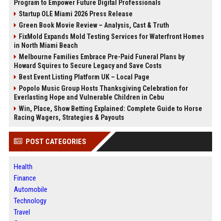
Program to Empower Future Digital Professionals
Startup OLE Miami 2026 Press Release
Green Book Movie Review – Analysis, Cast & Truth
FixMold Expands Mold Testing Services for Waterfront Homes
in North Miami Beach
Melbourne Families Embrace Pre-Paid Funeral Plans by
Howard Squires to Secure Legacy and Save Costs
Best Event Listing Platform UK – Local Page
Popolo Music Group Hosts Thanksgiving Celebration for
Everlasting Hope and Vulnerable Children in Cebu
Win, Place, Show Betting Explained: Complete Guide to Horse
Racing Wagers, Strategies & Payouts
POST CATEGORIES
Health
Finance
Automobile
Technology
Travel