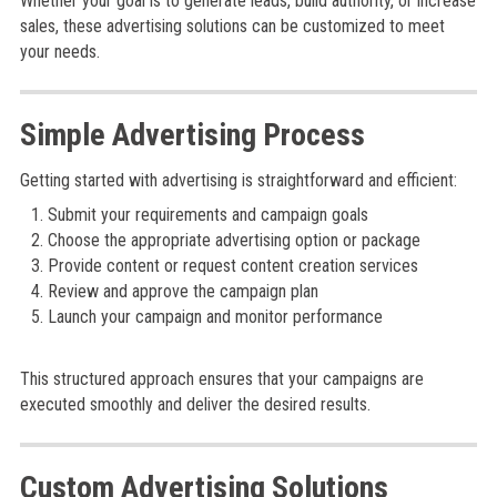
Whether your goal is to generate leads, build authority, or increase
sales, these advertising solutions can be customized to meet
your needs.
Simple Advertising Process
Getting started with advertising is straightforward and efficient:
Submit your requirements and campaign goals
Choose the appropriate advertising option or package
Provide content or request content creation services
Review and approve the campaign plan
Launch your campaign and monitor performance
This structured approach ensures that your campaigns are
executed smoothly and deliver the desired results.
Custom Advertising Solutions