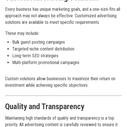
Every business has unique marketing goals, and a one-size-fits-all
approach may not always be effective. Customized advertising
solutions are available to meet specific requirements.
These may include:
Bulk guest posting campaigns
Targeted niche content distribution
Long-term SEO strategies
Multi-platform promotional campaigns
Custom solutions allow businesses to maximize their return on
investment while achieving specific objectives.
Quality and Transparency
Maintaining high standards of quality and transparency is a top
priority. All advertising content is carefully reviewed to ensure it