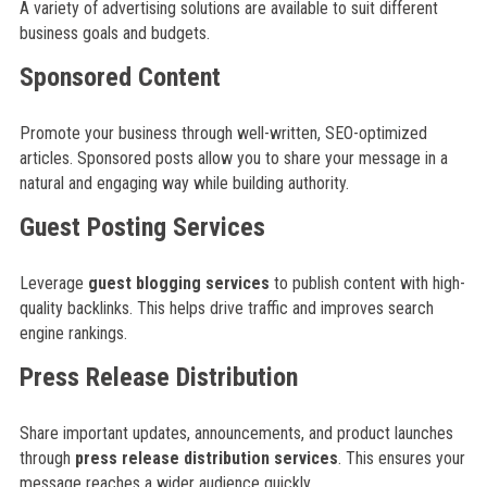
A variety of advertising solutions are available to suit different
business goals and budgets.
Sponsored Content
Promote your business through well-written, SEO-optimized
articles. Sponsored posts allow you to share your message in a
natural and engaging way while building authority.
Guest Posting Services
Leverage
guest blogging services
to publish content with high-
quality backlinks. This helps drive traffic and improves search
engine rankings.
Press Release Distribution
Share important updates, announcements, and product launches
through
press release distribution services
. This ensures your
message reaches a wider audience quickly.