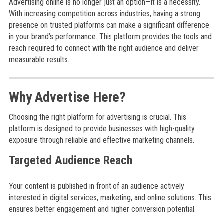
Advertising online is no longer just an option—it is a necessity.
With increasing competition across industries, having a strong
presence on trusted platforms can make a significant difference
in your brand’s performance. This platform provides the tools and
reach required to connect with the right audience and deliver
measurable results.
Why Advertise Here?
Choosing the right platform for advertising is crucial. This
platform is designed to provide businesses with high-quality
exposure through reliable and effective marketing channels.
Targeted Audience Reach
Your content is published in front of an audience actively
interested in digital services, marketing, and online solutions. This
ensures better engagement and higher conversion potential.