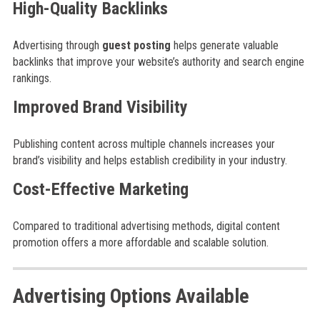
High-Quality Backlinks
Advertising through
guest posting
helps generate valuable
backlinks that improve your website’s authority and search engine
rankings.
Improved Brand Visibility
Publishing content across multiple channels increases your
brand’s visibility and helps establish credibility in your industry.
Cost-Effective Marketing
Compared to traditional advertising methods, digital content
promotion offers a more affordable and scalable solution.
Advertising Options Available