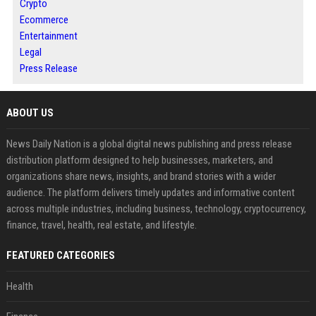
Crypto
Ecommerce
Entertainment
Legal
Press Release
ABOUT US
News Daily Nation is a global digital news publishing and press release
distribution platform designed to help businesses, marketers, and
organizations share news, insights, and brand stories with a wider
audience. The platform delivers timely updates and informative content
across multiple industries, including business, technology, cryptocurrency,
finance, travel, health, real estate, and lifestyle.
FEATURED CATEGORIES
Health