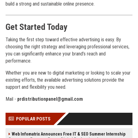
build a strong and sustainable online presence.
Get Started Today
Taking the first step toward effective advertising is easy. By
choosing the right strategy and leveraging professional services,
you can significantly enhance your brand’s reach and
performance.
Whether you are new to digital marketing or looking to scale your
existing efforts, the available advertising solutions provide the
support and flexibility you need.
Mail -
prdistributionpanel@gmail.com
POPULAR POSTS
Web Infomatrix Announces Free IT & SEO Summer Internship