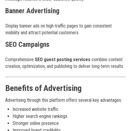
Banner Advertising
Display banner ads on high-traffic pages to gain consistent
visibility and attract potential customers.
SEO Campaigns
Comprehensive
SEO guest posting services
combine content
creation, optimization, and publishing to deliver long-term results.
Benefits of Advertising
Advertising through this platform offers several key advantages:
Increased website traffic
Higher search engine rankings
Stronger online presence
Improved brand credibility