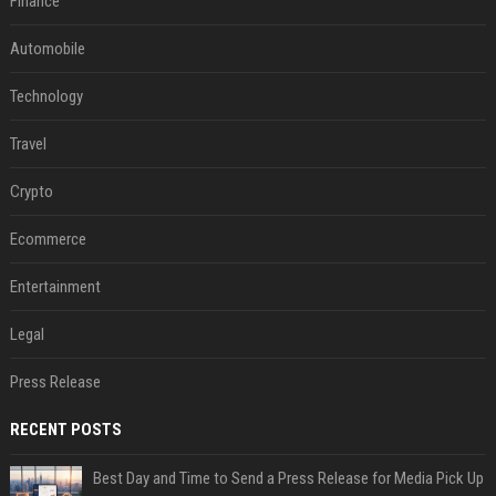
Finance
Automobile
Technology
Travel
Crypto
Ecommerce
Entertainment
Legal
Press Release
RECENT POSTS
Best Day and Time to Send a Press Release for Media Pick Up