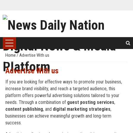
Home
/
Advertise With us
Advertise With us
If you are looking for effective ways to promote your business,
increase brand visibility, and reach a targeted audience, this
platform offers powerful advertising solutions tailored to your
needs. Through a combination of
guest posting services
,
content publishing
, and
digital marketing strategies
,
businesses can achieve meaningful growth and long-term
success.