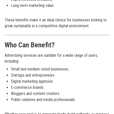
Long-term marketing value
These benefits make it an ideal choice for businesses looking to
grow sustainably in a competitive digital environment.
Who Can Benefit?
Advertising services are suitable for a wide range of users,
including:
Small and medium-sized businesses
Startups and entrepreneurs
Digital marketing agencies
E-commerce brands
Bloggers and content creators
Public relations and media professionals