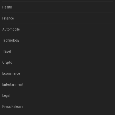
Health
Finance
Automobile
Technology
Travel
Crypto
Ecommerce
Entertainment
Legal
Press Release