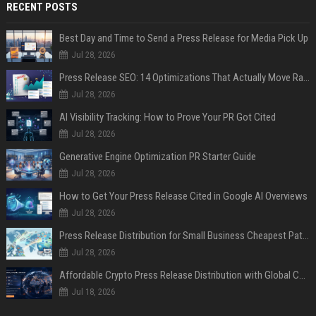
RECENT POSTS
Best Day and Time to Send a Press Release for Media Pick Up
Jul 28, 2026
Press Release SEO: 14 Optimizations That Actually Move Rankings
Jul 28, 2026
AI Visibility Tracking: How to Prove Your PR Got Cited
Jul 28, 2026
Generative Engine Optimization PR Starter Guide
Jul 28, 2026
How to Get Your Press Release Cited in Google AI Overviews
Jul 28, 2026
Press Release Distribution for Small Business Cheapest Path to Real Coverage
Jul 28, 2026
Affordable Crypto Press Release Distribution with Global Coverage
Jul 18, 2026