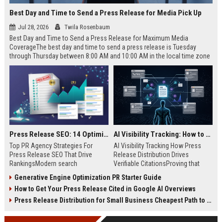
Best Day and Time to Send a Press Release for Media Pick Up
Jul 28, 2026
Twila Rosenbaum
Best Day and Time to Send a Press Release for Maximum Media
CoverageThe best day and time to send a press release is Tuesday
through Thursday between 8:00 AM and 10:00 AM in the local time zone
of your target audience. Data indicates that early morning delivery on
mid-week days aligns perfectly with...
Press Release SEO: 14 Optimizations That Actually Move Rankings
AI Visibility Tracking: How to Prove Your PR Got Cited
Top PR Agency Strategies For
AI Visibility Tracking How Press
Press Release SEO That Drive
Release Distribution Drives
RankingsModern search
Verifiable CitationsProving that
algorithms have transformed
your PR content gets cited by AI
Generative Engine Optimization PR Starter Guide
digital public relations into a
search engines requires tracking
How to Get Your Press Release Cited in Google AI Overviews
primary engine for organic growth
entity mentions, prompt visibility,
and brand discoverability. When
and direct source attribution
Press Release Distribution for Small Business Cheapest Path to Real Coverage
organizations publish noteworthy
across generative assistants like
news, traditional distribution
ChatGPT, Perplexity, and Google