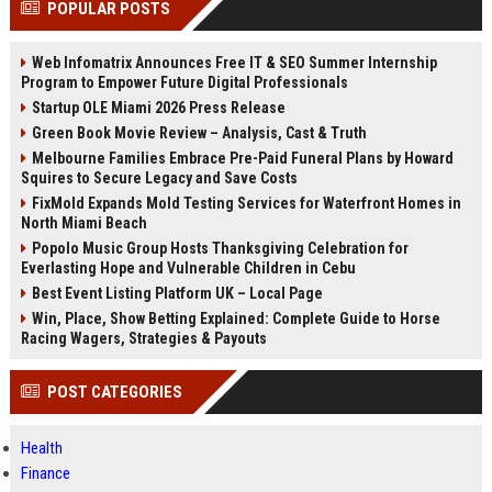
POPULAR POSTS
channels alone no longer guara...
Gemini....
Web Infomatrix Announces Free IT & SEO Summer Internship
Program to Empower Future Digital Professionals
Startup OLE Miami 2026 Press Release
Green Book Movie Review – Analysis, Cast & Truth
Melbourne Families Embrace Pre-Paid Funeral Plans by Howard
Squires to Secure Legacy and Save Costs
FixMold Expands Mold Testing Services for Waterfront Homes in
North Miami Beach
Popolo Music Group Hosts Thanksgiving Celebration for
Everlasting Hope and Vulnerable Children in Cebu
Best Event Listing Platform UK – Local Page
Win, Place, Show Betting Explained: Complete Guide to Horse
Racing Wagers, Strategies & Payouts
POST CATEGORIES
Health
Finance