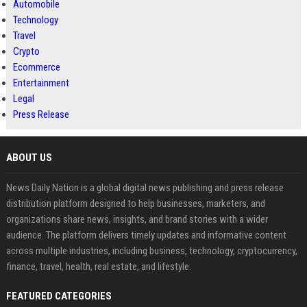
Automobile
Technology
Travel
Crypto
Ecommerce
Entertainment
Legal
Press Release
ABOUT US
News Daily Nation is a global digital news publishing and press release
distribution platform designed to help businesses, marketers, and
organizations share news, insights, and brand stories with a wider
audience. The platform delivers timely updates and informative content
across multiple industries, including business, technology, cryptocurrency,
finance, travel, health, real estate, and lifestyle.
FEATURED CATEGORIES