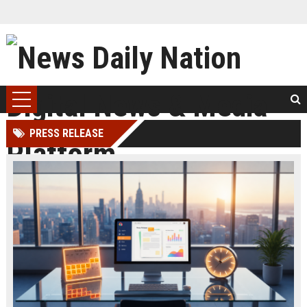
PRESS RELEASE