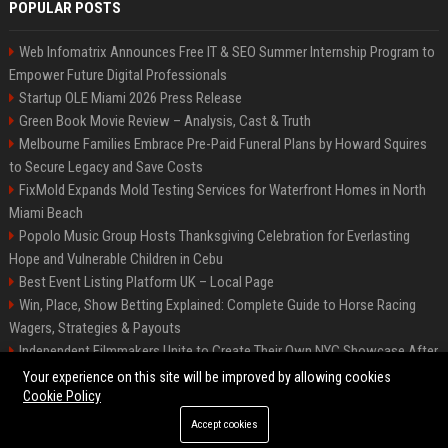
POPULAR POSTS
Web Infomatrix Announces Free IT & SEO Summer Internship Program to
Empower Future Digital Professionals
Startup OLE Miami 2026 Press Release
Green Book Movie Review – Analysis, Cast & Truth
Melbourne Families Embrace Pre-Paid Funeral Plans by Howard Squires
to Secure Legacy and Save Costs
FixMold Expands Mold Testing Services for Waterfront Homes in North
Miami Beach
Popolo Music Group Hosts Thanksgiving Celebration for Everlasting
Hope and Vulnerable Children in Cebu
Best Event Listing Platform UK – Local Page
Win, Place, Show Betting Explained: Complete Guide to Horse Racing
Wagers, Strategies & Payouts
Independent Filmmakers Unite to Create Their Own NYC Showcase After
Withdrawing from Festival
Your experience on this site will be improved by allowing cookies
Cookie Policy
Accept cookies
©2026 News Daily Nation. All right reserved.