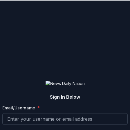
Sign In Below
Email/Username