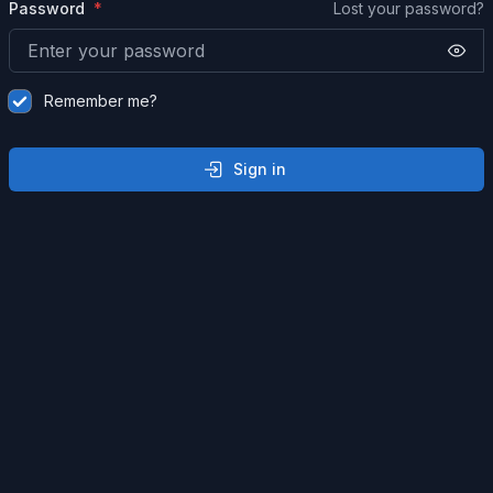
Password
Lost your password?
Remember me?
Sign in