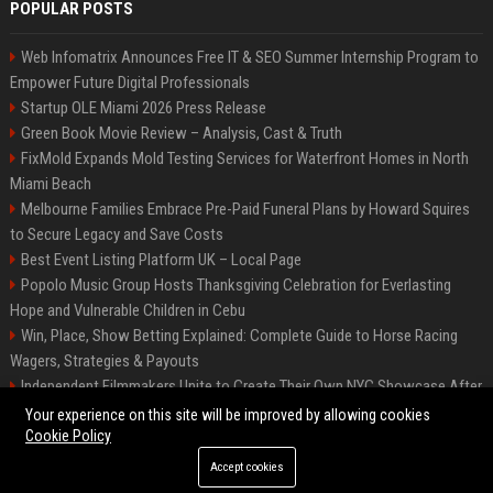
POPULAR POSTS
Web Infomatrix Announces Free IT & SEO Summer Internship Program to
Empower Future Digital Professionals
Startup OLE Miami 2026 Press Release
Green Book Movie Review – Analysis, Cast & Truth
FixMold Expands Mold Testing Services for Waterfront Homes in North
Miami Beach
Melbourne Families Embrace Pre-Paid Funeral Plans by Howard Squires
to Secure Legacy and Save Costs
Best Event Listing Platform UK – Local Page
Popolo Music Group Hosts Thanksgiving Celebration for Everlasting
Hope and Vulnerable Children in Cebu
Win, Place, Show Betting Explained: Complete Guide to Horse Racing
Wagers, Strategies & Payouts
Independent Filmmakers Unite to Create Their Own NYC Showcase After
Withdrawing from Festival
Your experience on this site will be improved by allowing cookies
Cookie Policy
Accept cookies
©2026 News Daily Nation. All right reserved.