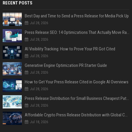
RECENT POSTS
Best Day and Time to Send a Press Release for Media Pick Up
Jul 28, 2026
Press Release SEO: 14 Optimizations That Actually Move Rankings
Jul 28, 2026
AI Visibility Tracking: How to Prove Your PR Got Cited
Jul 28, 2026
Generative Engine Optimization PR Starter Guide
Jul 28, 2026
How to Get Your Press Release Cited in Google AI Overviews
Jul 28, 2026
Press Release Distribution for Small Business Cheapest Path to Real Coverage
Jul 28, 2026
Affordable Crypto Press Release Distribution with Global Coverage
Jul 18, 2026