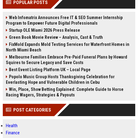
POPULAR POSTS
channels alone no longer guara...
Gemini....
Web Infomatrix Announces Free IT & SEO Summer Internship
Program to Empower Future Digital Professionals
Startup OLE Miami 2026 Press Release
Green Book Movie Review – Analysis, Cast & Truth
FixMold Expands Mold Testing Services for Waterfront Homes in
North Miami Beach
Melbourne Families Embrace Pre-Paid Funeral Plans by Howard
Squires to Secure Legacy and Save Costs
Best Event Listing Platform UK – Local Page
Popolo Music Group Hosts Thanksgiving Celebration for
Everlasting Hope and Vulnerable Children in Cebu
Win, Place, Show Betting Explained: Complete Guide to Horse
Racing Wagers, Strategies & Payouts
POST CATEGORIES
Health
Finance