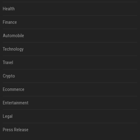
Health
Finance
Automobile
Technology
Travel
Crypto
Ecommerce
Entertainment
Legal
Press Release