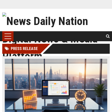
PRESS RELEASE