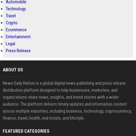
Automobile
Technology
Travel
Crypto
Ecommerce
Entertainment
Legal
Press Release
ABOUT US
News Daily Nation is a global digital news publishing and press release
distribution platform designed to help businesses, marketers, and
organizations share news, insights, and brand stories with a wider
audience. The platform delivers timely updates and informative content
across multiple industries, including business, technology, cryptocurrency,
finance, travel, health, real estate, and lifestyle.
FEATURED CATEGORIES