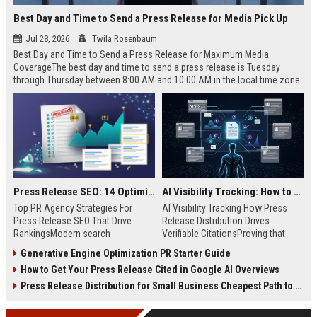
Best Day and Time to Send a Press Release for Media Pick Up
Jul 28, 2026
Twila Rosenbaum
Best Day and Time to Send a Press Release for Maximum Media
CoverageThe best day and time to send a press release is Tuesday
through Thursday between 8:00 AM and 10:00 AM in the local time zone
of your target audience. Data indicates that early morning delivery on
mid-week days aligns perfectly with...
Press Release SEO: 14 Optimizations That Actually Move Rankings
AI Visibility Tracking: How to Prove Your PR Got Cited
Top PR Agency Strategies For
AI Visibility Tracking How Press
Press Release SEO That Drive
Release Distribution Drives
RankingsModern search
Verifiable CitationsProving that
algorithms have transformed
your PR content gets cited by AI
Generative Engine Optimization PR Starter Guide
digital public relations into a
search engines requires tracking
How to Get Your Press Release Cited in Google AI Overviews
primary engine for organic growth
entity mentions, prompt visibility,
and brand discoverability. When
and direct source attribution
Press Release Distribution for Small Business Cheapest Path to Real Coverage
organizations publish noteworthy
across generative assistants like
news, traditional distribution
ChatGPT, Perplexity, and Google